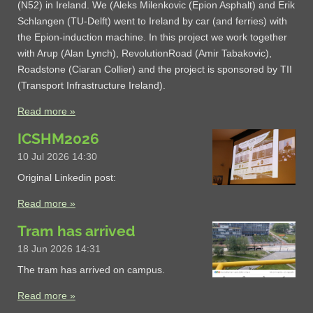
(N52) in Ireland. We (Aleks Milenkovic (Epion Asphalt) and Erik
Schlangen (TU-Delft) went to Ireland by car (and ferries) with
the Epion-induction machine. In this project we work together
with Arup (Alan Lynch), RevolutionRoad (Amir Tabakovic),
Roadstone (Ciaran Collier) and the project is sponsored by TII
(Transport Infrastructure Ireland).
Read more »
ICSHM2026
10 Jul 2026
14:30
Original Linkedin post:
Read more »
Tram has arrived
18 Jun 2026
14:31
The tram has arrived on campus.
Read more »