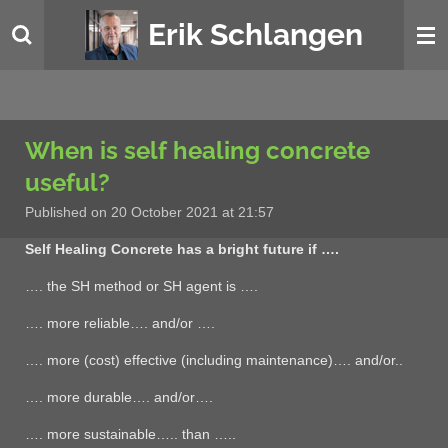
Skip
Erik Schlangen
to
main
content
When is self healing concrete
useful?
Published on 20 October 2021 at 21:57
Self Healing Concrete has a bright future if ….
…. the SH method or SH agent is ….
…. more reliable…. and/or ….
…. more (cost) effective (including maintenance)…. and/or..
…. more durable…. and/or….
…. more sustainable….. than …..