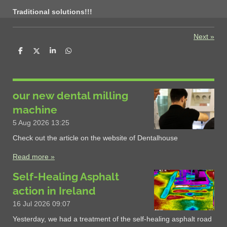
Traditional solutions!!!
Next
»
S
S
S
S
h
h
h
h
a
a
a
a
r
r
r
r
e
e
e
e
our new dental milling
machine
5 Aug 2026
13:25
Check out the article on the website of Dentalhouse
Read more »
Self-Healing Asphalt
action in Ireland
16 Jul 2026
09:07
Yesterday, we had a treatment of the self-healing asphalt road