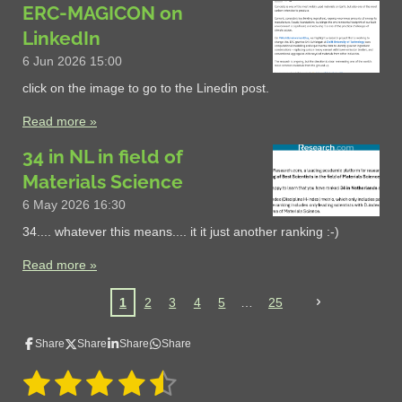
ERC-MAGICON on
LinkedIn
6 Jun 2026
15:00
click on the image to go to the Linedin post.
Read more »
34 in NL in field of
Materials Science
6 May 2026
16:30
34.... whatever this means.... it it just another ranking :-)
Read more »
1
2
3
4
5
25
Share
Share
Share
Share
1
2
3
4
5
S
R
u
a