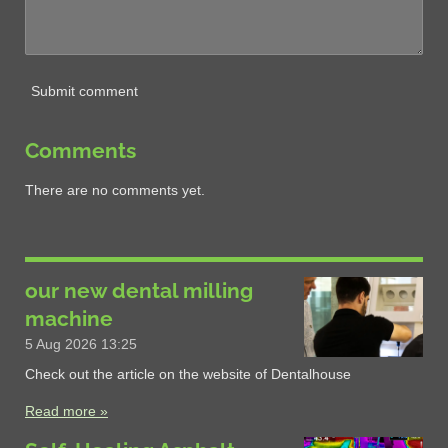
Submit comment
Comments
There are no comments yet.
our new dental milling
machine
5 Aug 2026
13:25
Check out the article on the website of Dentalhouse
Read more »