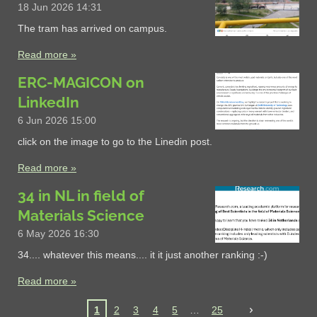
18 Jun 2026
14:31
The tram has arrived on campus.
Read more »
ERC-MAGICON on
LinkedIn
6 Jun 2026
15:00
click on the image to go to the Linedin post.
Read more »
34 in NL in field of
Materials Science
6 May 2026
16:30
34.... whatever this means.... it it just another ranking :-)
Read more »
1
2
3
4
5
25