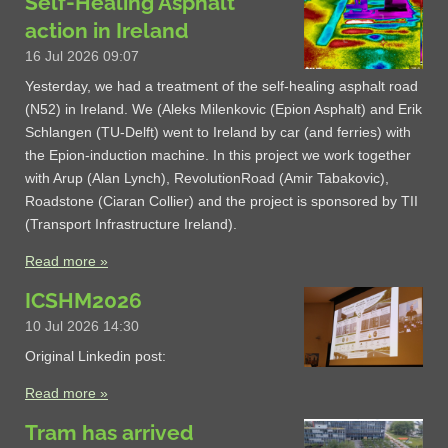
Self-Healing Asphalt
action in Ireland
16 Jul 2026
09:07
Yesterday, we had a treatment of the self-healing asphalt road
(N52) in Ireland. We (Aleks Milenkovic (Epion Asphalt) and Erik
Schlangen (TU-Delft) went to Ireland by car (and ferries) with
the Epion-induction machine. In this project we work together
with Arup (Alan Lynch), RevolutionRoad (Amir Tabakovic),
Roadstone (Ciaran Collier) and the project is sponsored by TII
(Transport Infrastructure Ireland).
Read more »
ICSHM2026
10 Jul 2026
14:30
Original Linkedin post:
Read more »
Tram has arrived