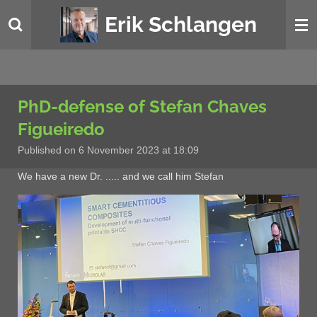
Skip
Erik Schlangen
to
main
content
PhD-defense of Stefan Chaves
Figueiredo
Published on 6 November 2023 at 18:09
We have a new Dr. ..... and we call him Stefan