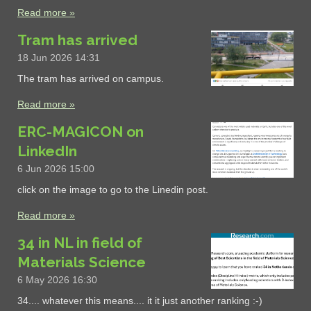
Read more »
Tram has arrived
18 Jun 2026
14:31
The tram has arrived on campus.
Read more »
ERC-MAGICON on
LinkedIn
6 Jun 2026
15:00
click on the image to go to the Linedin post.
Read more »
34 in NL in field of
Materials Science
6 May 2026
16:30
34.... whatever this means.... it it just another ranking :-)