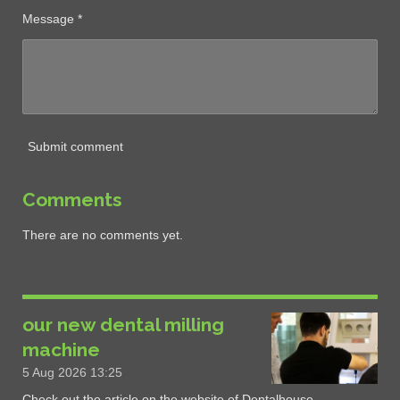
Message *
Submit comment
Comments
There are no comments yet.
our new dental milling
machine
5 Aug 2026
13:25
Check out the article on the website of Dentalhouse