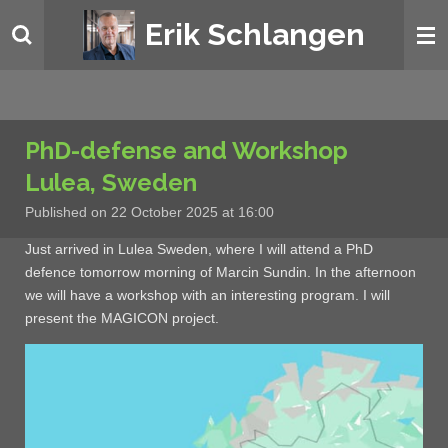
Skip
Erik Schlangen
to
main
content
PhD-defense and Workshop
Lulea, Sweden
Published on 22 October 2025 at 16:00
Just arrived in Lulea Sweden, where I will attend a PhD
defence tomorrow morning of Marcin Sundin. In the afternoon
we will have a workshop with an interesting program. I will
present the MAGICON project.