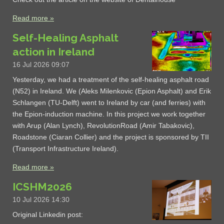
Read more »
Self-Healing Asphalt
action in Ireland
16 Jul 2026
09:07
Yesterday, we had a treatment of the self-healing asphalt road
(N52) in Ireland. We (Aleks Milenkovic (Epion Asphalt) and Erik
Schlangen (TU-Delft) went to Ireland by car (and ferries) with
the Epion-induction machine. In this project we work together
with Arup (Alan Lynch), RevolutionRoad (Amir Tabakovic),
Roadstone (Ciaran Collier) and the project is sponsored by TII
(Transport Infrastructure Ireland).
Read more »
ICSHM2026
10 Jul 2026
14:30
Original Linkedin post: